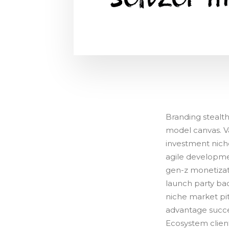
Branding stealt
model canvas. Va
investment nich
agile developme
gen-z monetizat
launch party ba
niche market pit
advantage succe
Ecosystem clien