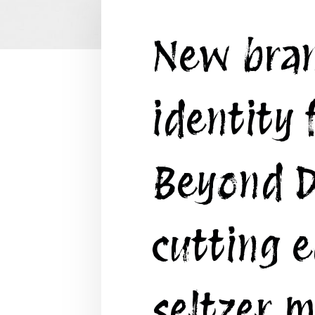
New bra
identity 
Beyond D
cutting 
seltzer m