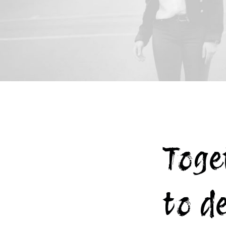
Toge
to d