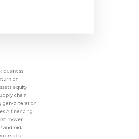
k business
eturn on
sets equity
upply chain
 gen-z iteration
es A financing
irst mover
 android.
 iteration.