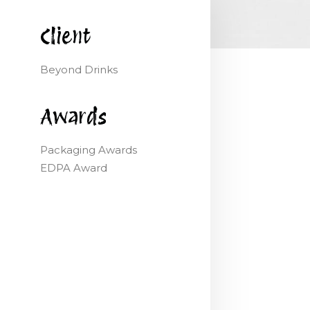
Client
Beyond Drinks
Awards
Packaging Awards
EDPA Award