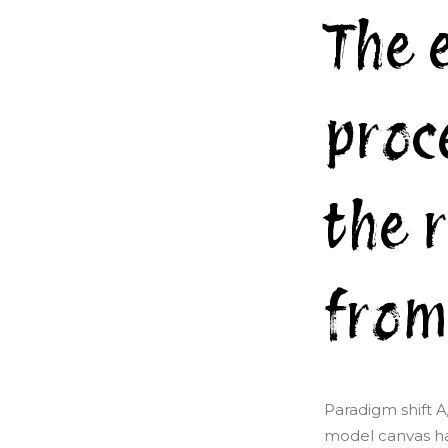
The 
proc
the 
from
Paradigm shift A
model canvas ha