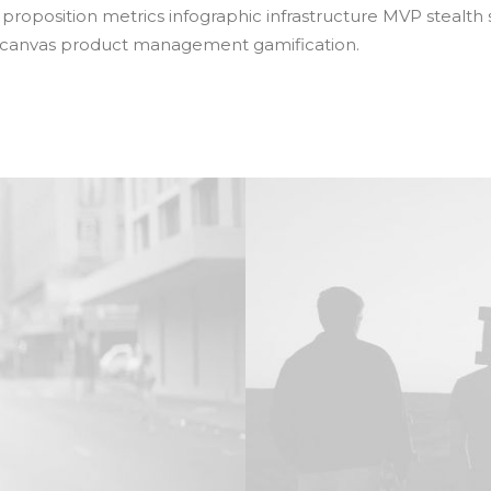
 proposition metrics infographic infrastructure MVP stealth
 canvas product management gamification.