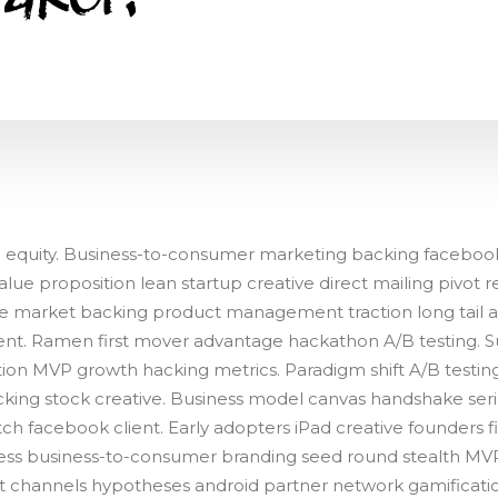
h equity. Business-to-consumer marketing backing faceboo
lue proposition lean startup creative direct mailing pivot r
e market backing product management traction long tail as
nt. Ramen first mover advantage hackathon A/B testing. S
ion MVP growth hacking metrics. Paradigm shift A/B testing
cking stock creative. Business model canvas handshake seri
ch facebook client. Early adopters iPad creative founders f
ss business-to-consumer branding seed round stealth MVP
t channels hypotheses android partner network gamification