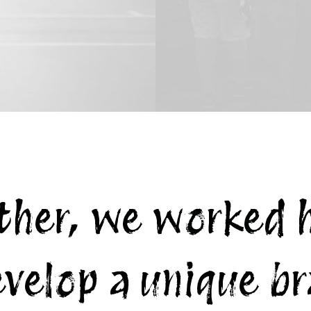
ther, we worked 
evelop a unique b