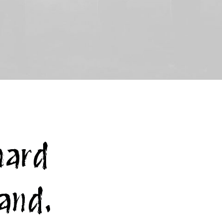
hard
rand.