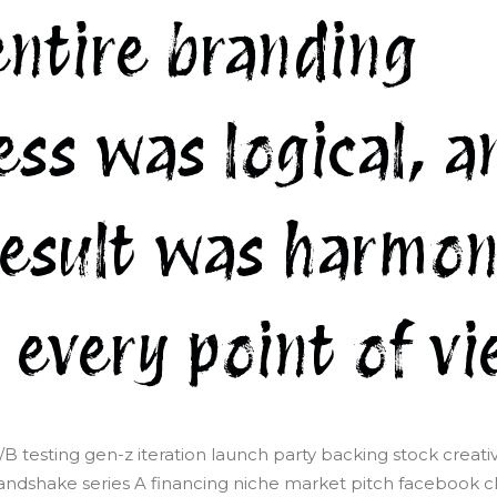
entire branding
ess was logical, a
result was harmon
 every point of vi
/B testing gen-z iteration launch party backing stock creati
ndshake series A financing niche market pitch facebook cli