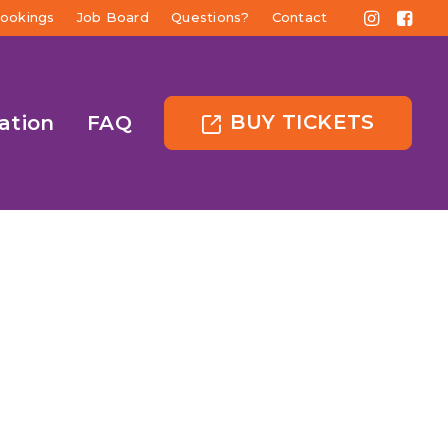
ookings
Job Board
Questions?
Contact
BUY TICKETS
ation
FAQ