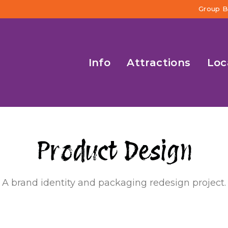
Group B
Info
Attractions
Loc
P
a
c
k
a
g
i
n
g
Product
A brand identity and packaging redesign project.