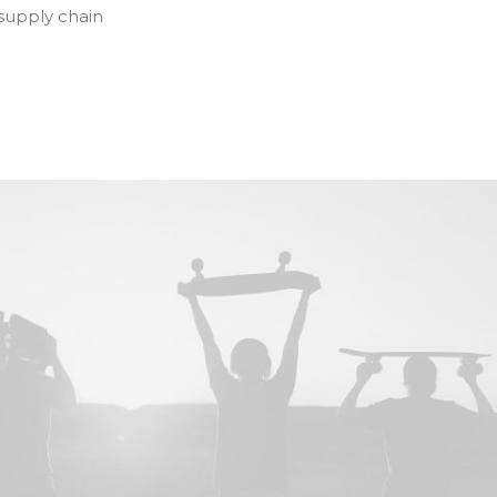
 supply chain