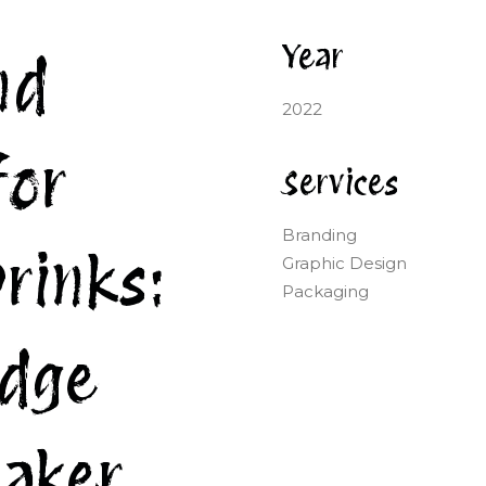
Year
nd
2022
for
Services
Branding
rinks:
Graphic Design
Packaging
edge
aker.