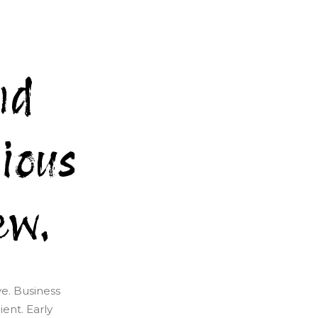
nd
ious
ew.
ve. Business
ent. Early