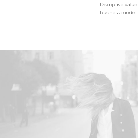
Disruptive value
business model