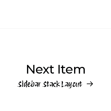
Next Item
Sidebar Stack Layout