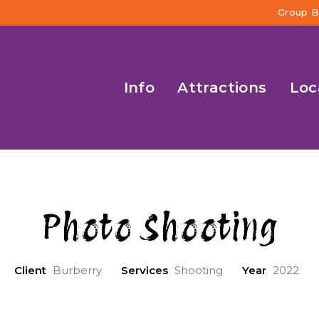
Group B
Info
Attractions
Loc
Photo Shooting
Client
Burberry
Services
Shooting
Year
2022