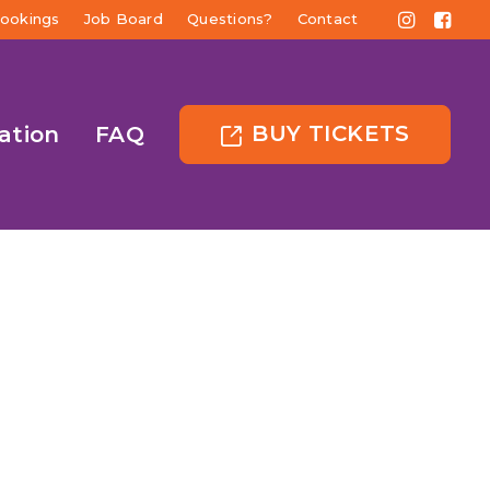
ookings
Job Board
Questions?
Contact
BUY TICKETS
ation
FAQ